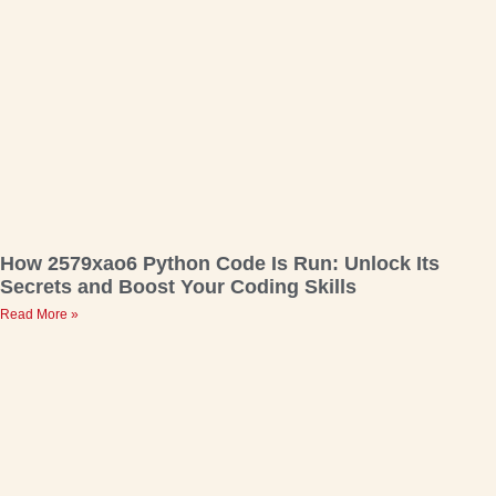
How 2579xao6 Python Code Is Run: Unlock Its
Secrets and Boost Your Coding Skills
Read More »