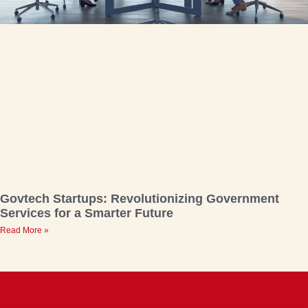
Govtech Startups: Revolutionizing Government
Services for a Smarter Future
Read More »