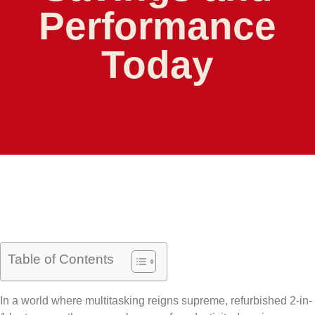
Performance
Today
Table of Contents
In a world where multitasking reigns supreme, refurbished 2-in-