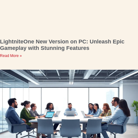
LightniteOne New Version on PC: Unleash Epic
Gameplay with Stunning Features
Read More »