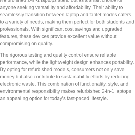
Refurbished 2-in-1 laptops stand out as a smart choice for
anyone seeking versatility and affordability. Their ability to
seamlessly transition between laptop and tablet modes caters
to a variety of needs, making them perfect for both students and
professionals. With significant cost savings and upgraded
features, these devices provide excellent value without
compromising on quality.
The rigorous testing and quality control ensure reliable
performance, while the lightweight design enhances portability.
By opting for refurbished models, consumers not only save
money but also contribute to sustainability efforts by reducing
electronic waste. This combination of functionality, style, and
environmental responsibility makes refurbished 2-in-1 laptops
an appealing option for today’s fast-paced lifestyle.