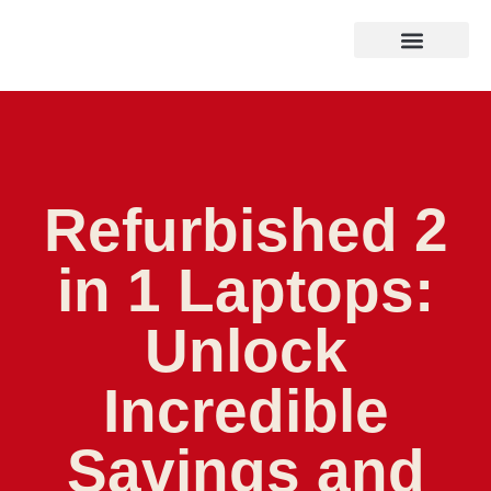
Refurbished 2
in 1 Laptops:
Unlock
Incredible
Savings and