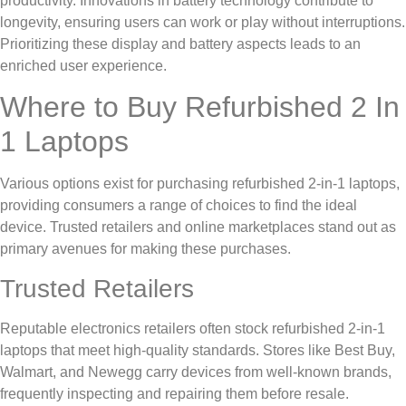
productivity. Innovations in battery technology contribute to
longevity, ensuring users can work or play without interruptions.
Prioritizing these display and battery aspects leads to an
enriched user experience.
Where to Buy Refurbished 2 In
1 Laptops
Various options exist for purchasing refurbished 2-in-1 laptops,
providing consumers a range of choices to find the ideal
device. Trusted retailers and online marketplaces stand out as
primary avenues for making these purchases.
Trusted Retailers
Reputable electronics retailers often stock refurbished 2-in-1
laptops that meet high-quality standards. Stores like Best Buy,
Walmart, and Newegg carry devices from well-known brands,
frequently inspecting and repairing them before resale.