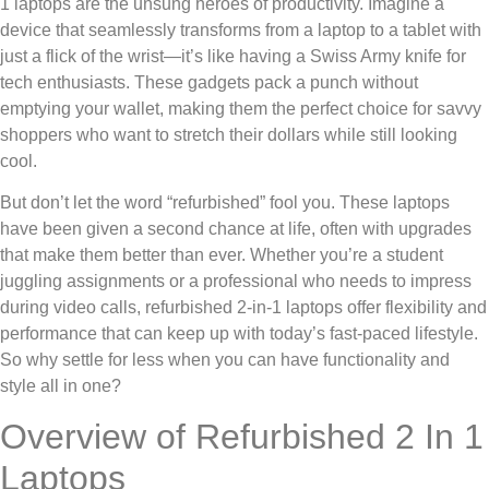
1 laptops are the unsung heroes of productivity. Imagine a
device that seamlessly transforms from a laptop to a tablet with
just a flick of the wrist—it’s like having a Swiss Army knife for
tech enthusiasts. These gadgets pack a punch without
emptying your wallet, making them the perfect choice for savvy
shoppers who want to stretch their dollars while still looking
cool.
But don’t let the word “refurbished” fool you. These laptops
have been given a second chance at life, often with upgrades
that make them better than ever. Whether you’re a student
juggling assignments or a professional who needs to impress
during video calls, refurbished 2-in-1 laptops offer flexibility and
performance that can keep up with today’s fast-paced lifestyle.
So why settle for less when you can have functionality and
style all in one?
Overview of Refurbished 2 In 1
Laptops