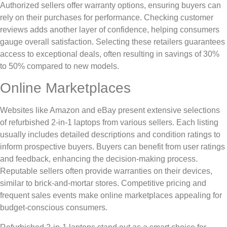
Authorized sellers offer warranty options, ensuring buyers can
rely on their purchases for performance. Checking customer
reviews adds another layer of confidence, helping consumers
gauge overall satisfaction. Selecting these retailers guarantees
access to exceptional deals, often resulting in savings of 30%
to 50% compared to new models.
Online Marketplaces
Websites like Amazon and eBay present extensive selections
of refurbished 2-in-1 laptops from various sellers. Each listing
usually includes detailed descriptions and condition ratings to
inform prospective buyers. Buyers can benefit from user ratings
and feedback, enhancing the decision-making process.
Reputable sellers often provide warranties on their devices,
similar to brick-and-mortar stores. Competitive pricing and
frequent sales events make online marketplaces appealing for
budget-conscious consumers.