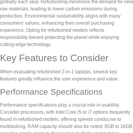
globally each year. Refurbishing minimizes the demand for new
raw materials, leading to lower carbon emissions during
production. Environmental sustainability aligns with many
consumers’ values, enhancing their overall purchasing
experience. Opting for refurbished models reflects
responsibility toward protecting the planet while enjoying
cutting-edge technology.
Key Features to Consider
When evaluating refurbished 2-in-1 laptops, several key
features greatly influence the user experience and value.
Performance Specifications
Performance specifications play a crucial role in usability.
Consider processors, with Intel Core i5 or i7 options frequently
found in refurbished models, offering speeds conducive to
multitasking. RAM capacity should also be noted; 8GB to 16GB