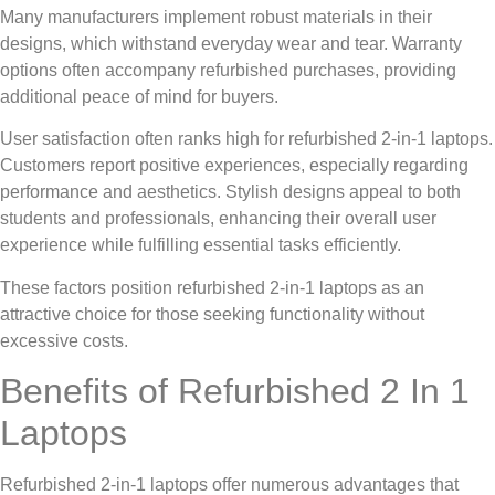
Many manufacturers implement robust materials in their
designs, which withstand everyday wear and tear. Warranty
options often accompany refurbished purchases, providing
additional peace of mind for buyers.
User satisfaction often ranks high for refurbished 2-in-1 laptops.
Customers report positive experiences, especially regarding
performance and aesthetics. Stylish designs appeal to both
students and professionals, enhancing their overall user
experience while fulfilling essential tasks efficiently.
These factors position refurbished 2-in-1 laptops as an
attractive choice for those seeking functionality without
excessive costs.
Benefits of Refurbished 2 In 1
Laptops
Refurbished 2-in-1 laptops offer numerous advantages that