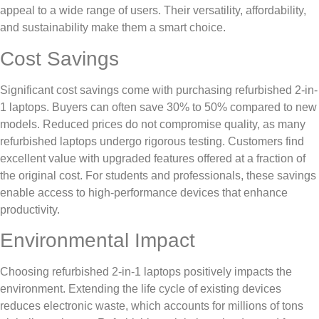
appeal to a wide range of users. Their versatility, affordability,
and sustainability make them a smart choice.
Cost Savings
Significant cost savings come with purchasing refurbished 2-in-
1 laptops. Buyers can often save 30% to 50% compared to new
models. Reduced prices do not compromise quality, as many
refurbished laptops undergo rigorous testing. Customers find
excellent value with upgraded features offered at a fraction of
the original cost. For students and professionals, these savings
enable access to high-performance devices that enhance
productivity.
Environmental Impact
Choosing refurbished 2-in-1 laptops positively impacts the
environment. Extending the life cycle of existing devices
reduces electronic waste, which accounts for millions of tons