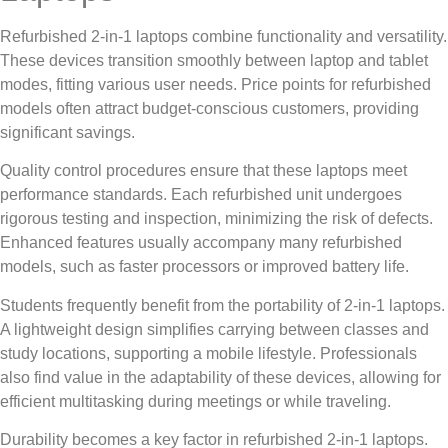
Refurbished 2-in-1 laptops combine functionality and versatility.
These devices transition smoothly between laptop and tablet
modes, fitting various user needs. Price points for refurbished
models often attract budget-conscious customers, providing
significant savings.
Quality control procedures ensure that these laptops meet
performance standards. Each refurbished unit undergoes
rigorous testing and inspection, minimizing the risk of defects.
Enhanced features usually accompany many refurbished
models, such as faster processors or improved battery life.
Students frequently benefit from the portability of 2-in-1 laptops.
A lightweight design simplifies carrying between classes and
study locations, supporting a mobile lifestyle. Professionals
also find value in the adaptability of these devices, allowing for
efficient multitasking during meetings or while traveling.
Durability becomes a key factor in refurbished 2-in-1 laptops.