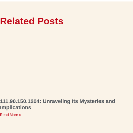
Related Posts
111.90.150.1204: Unraveling Its Mysteries and
Implications
Read More »