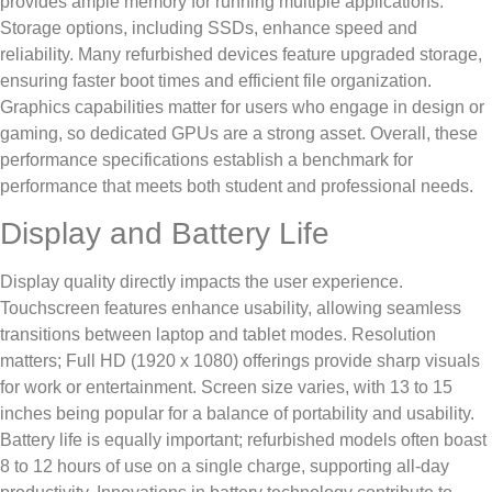
provides ample memory for running multiple applications.
Storage options, including SSDs, enhance speed and
reliability. Many refurbished devices feature upgraded storage,
ensuring faster boot times and efficient file organization.
Graphics capabilities matter for users who engage in design or
gaming, so dedicated GPUs are a strong asset. Overall, these
performance specifications establish a benchmark for
performance that meets both student and professional needs.
Display and Battery Life
Display quality directly impacts the user experience.
Touchscreen features enhance usability, allowing seamless
transitions between laptop and tablet modes. Resolution
matters; Full HD (1920 x 1080) offerings provide sharp visuals
for work or entertainment. Screen size varies, with 13 to 15
inches being popular for a balance of portability and usability.
Battery life is equally important; refurbished models often boast
8 to 12 hours of use on a single charge, supporting all-day