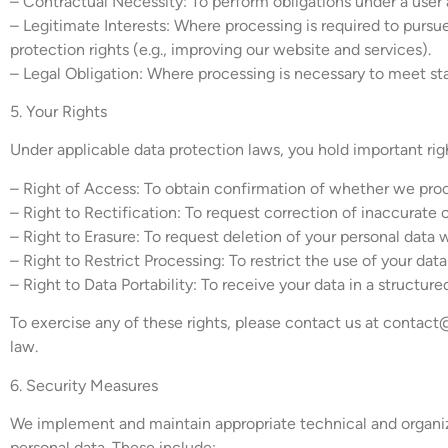
– Contractual Necessity: To perform obligations under a user a
– Legitimate Interests: Where processing is required to pursue
protection rights (e.g., improving our website and services).
– Legal Obligation: Where processing is necessary to meet stat
5. Your Rights
Under applicable data protection laws, you hold important rig
– Right of Access: To obtain confirmation of whether we proce
– Right to Rectification: To request correction of inaccurate 
– Right to Erasure: To request deletion of your personal data 
– Right to Restrict Processing: To restrict the use of your dat
– Right to Data Portability: To receive your data in a structur
To exercise any of these rights, please contact us at
contact
law.
6. Security Measures
We implement and maintain appropriate technical and organizat
personal data. These include: