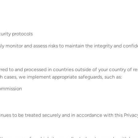
curity protocols
 monitor and assess risks to maintain the integrity and confiden
rred to and processed in countries outside of your country of re
uch cases, we implement appropriate safeguards, such as:
Commission
nues to be treated securely and in accordance with this Privacy