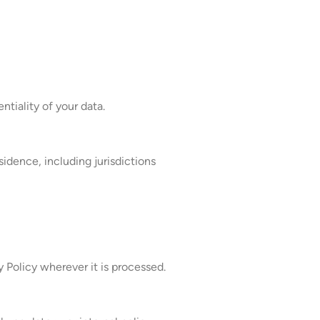
tiality of your data.
sidence, including jurisdictions
 Policy wherever it is processed.