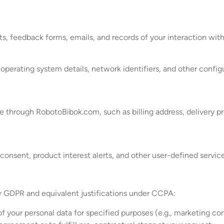
s, feedback forms, emails, and records of your interaction with
erating system details, network identifiers, and other configu
ake through RobotoBibok.com, such as billing address, delivery 
consent, product interest alerts, and other user-defined service
er GDPR and equivalent justifications under CCPA:
f your personal data for specified purposes (e.g., marketing c