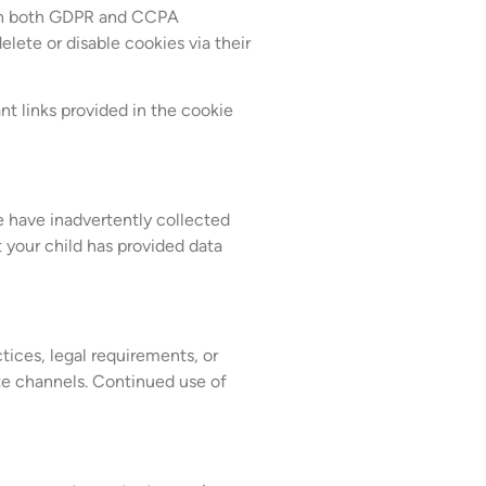
with both GDPR and CCPA
lete or disable cookies via their
nt links provided in the cookie
e have inadvertently collected
t your child has provided data
tices, legal requirements, or
ate channels. Continued use of