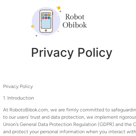
Privacy Policy
Privacy Policy
1. Introduction
At RobotoBibok.com, we are firmly committed to safeguarding t
to our users’ trust and data protection, we implement rigorou
Union’s General Data Protection Regulation (GDPR) and the Ca
and protect your personal information when you interact with 