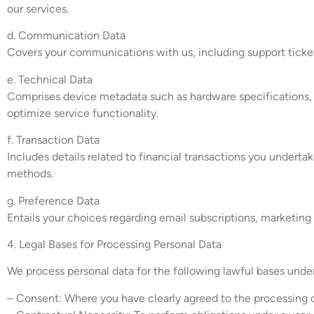
our services.
d. Communication Data
Covers your communications with us, including support ticket
e. Technical Data
Comprises device metadata such as hardware specifications, op
optimize service functionality.
f. Transaction Data
Includes details related to financial transactions you undert
methods.
g. Preference Data
Entails your choices regarding email subscriptions, marketing 
4. Legal Bases for Processing Personal Data
We process personal data for the following lawful bases und
– Consent: Where you have clearly agreed to the processing o