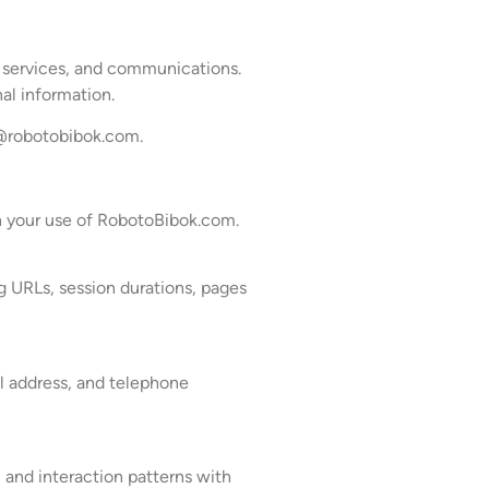
, services, and communications.
al information.
@robotobibok.com
.
gh your use of RobotoBibok.com.
g URLs, session durations, pages
l address, and telephone
, and interaction patterns with