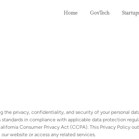
Home
GovTech
Startup
he privacy, confidentiality, and security of your personal data
s standards in compliance with applicable data protection regul
lifornia Consumer Privacy Act (CCPA). This Privacy Policy outl
our website or access any related services.