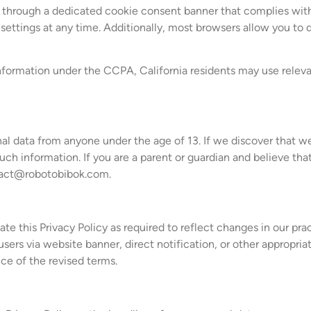
ces through a dedicated cookie consent banner that complies 
ettings at any time. Additionally, most browsers allow you to de
 information under the CCPA, California residents may use releva
al data from anyone under the age of 13. If we discover that w
uch information. If you are a parent or guardian and believe tha
act@robotobibok.com
.
 this Privacy Policy as required to reflect changes in our prac
sers via website banner, direct notification, or other appropri
ce of the revised terms.