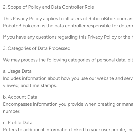
2. Scope of Policy and Data Controller Role
This Privacy Policy applies to all users of RobotoBibok.com 
RobotoBibok.com is the data controller responsible for deter
If you have any questions regarding this Privacy Policy or the
3. Categories of Data Processed
We may process the following categories of personal data, ei
a. Usage Data
Includes information about how you use our website and servic
viewed, and time stamps.
b. Account Data
Encompasses information you provide when creating or managi
number.
c. Profile Data
Refers to additional information linked to your user profile, 