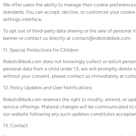
We offer users the ability to manage their cookie preferen
standards. You can accept, decline, or customize your cookie s
settings interface.
To opt out of third-party data sharing or the sale of personal
banner or contact us directly at
contact@robotobibok.com
.
11. Special Protections for Children
RobotoBibok.com does not knowingly collect or solicit person
personal data from a child under 13, we will promptly delete s
without your consent, please contact us immediately at
cont
12. Policy Updates and User Notifications
RobotoBibok.com reserves the right to modify, amend, or update
service offerings. Material changes will be communicated to u
our website following any such updates constitutes acceptan
13. Contact