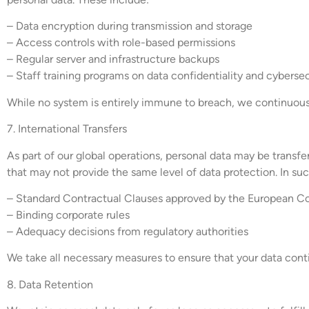
– Data encryption during transmission and storage
– Access controls with role-based permissions
– Regular server and infrastructure backups
– Staff training programs on data confidentiality and cyberse
While no system is entirely immune to breach, we continuously
7. International Transfers
As part of our global operations, personal data may be transfe
that may not provide the same level of data protection. In s
– Standard Contractual Clauses approved by the European 
– Binding corporate rules
– Adequacy decisions from regulatory authorities
We take all necessary measures to ensure that your data conti
8. Data Retention