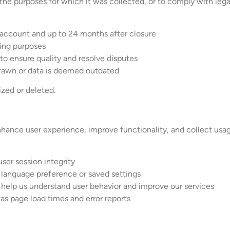
 the purposes for which it was collected, or to comply with legal
r account and up to 24 months after closure
ting purposes
o ensure quality and resolve disputes
drawn or data is deemed outdated
ized or deleted.
ance user experience, improve functionality, and collect usage
user session integrity
 language preference or saved settings
 help us understand user behavior and improve our services
s page load times and error reports