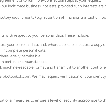
greement or to fulfill pre-contractual steps at your request.
 our legitimate business interests, provided such interests are 
utory requirements (e.g., retention of financial transaction rec
hts with respect to your personal data. These include:
ss your personal data, and, where applicable, access a copy of 
or incomplete personal data.
where legally permissible.
a in particular circumstances.
ed, machine-readable format and transmit it to another controlle
@robotobibok.com
. We may request verification of your identit
ional measures to ensure a level of security appropriate to th