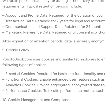
We retain personal data only for as long as necessary to fulfill
requirements. Typical retention periods include:
– Account and Profile Data: Retained for the duration of you
– Transaction Data: Retained for 7 years for legal and accoun
– Communication and Support Data: Retained for 24 months t
– Marketing Preference Data: Retained until consent is with
After expiration of retention periods, data is securely anonym
9. Cookie Policy
RobotoBibok.com uses cookies and similar technologies to enh
following types of cookies:
– Essential Cookies: Required for basic site functionality and 
– Functional Cookies: Enable enhanced user features such as
– Analytics Cookies: Provide aggregated, anonymized data to
– Performance Cookies: Track site performance metrics such a
10. Cookie Management and Compliance