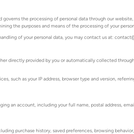
and governs the processing of personal data through our website
mining the purposes and means of the processing of your person
 handling of your personal data, you may contact us at:
contact
ther directly provided by you or automatically collected throu
es, such as your IP address, browser type and version, referrin
ng an account, including your full name, postal address, emai
including purchase history, saved preferences, browsing behavior