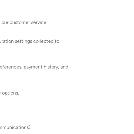
 our customer service.
ration settings collected to
preferences, payment history, and
 options.
ommunications).