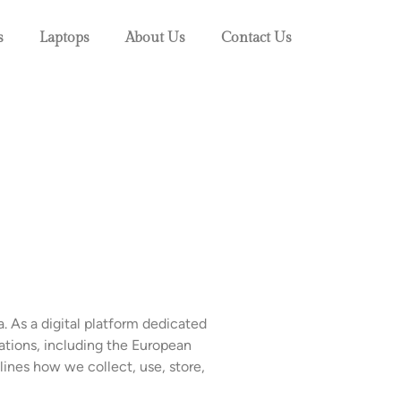
s
Laptops
About Us
Contact Us
. As a digital platform dedicated
ations, including the European
ines how we collect, use, store,