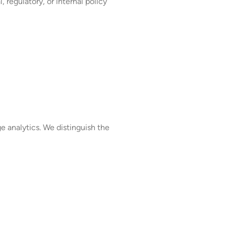
, regulatory, or internal policy
 analytics. We distinguish the