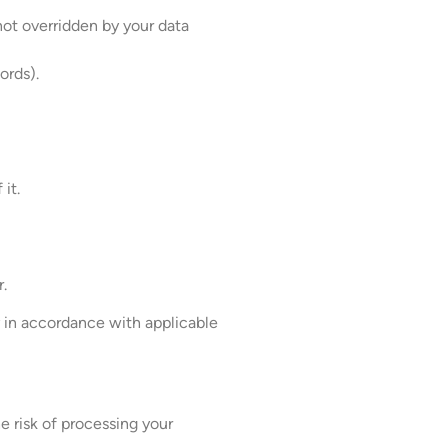
not overridden by your data
ords).
it.
r.
y in accordance with applicable
e risk of processing your