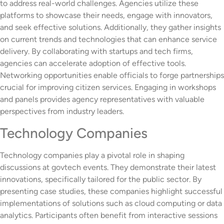
to address real-world challenges. Agencies utilize these
platforms to showcase their needs, engage with innovators,
and seek effective solutions. Additionally, they gather insights
on current trends and technologies that can enhance service
delivery. By collaborating with startups and tech firms,
agencies can accelerate adoption of effective tools.
Networking opportunities enable officials to forge partnerships
crucial for improving citizen services. Engaging in workshops
and panels provides agency representatives with valuable
perspectives from industry leaders.
Technology Companies
Technology companies play a pivotal role in shaping
discussions at govtech events. They demonstrate their latest
innovations, specifically tailored for the public sector. By
presenting case studies, these companies highlight successful
implementations of solutions such as cloud computing or data
analytics. Participants often benefit from interactive sessions