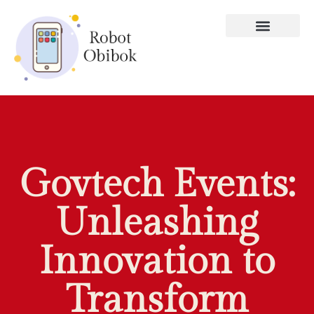
Govtech Events:
Unleashing
Innovation to
Transform