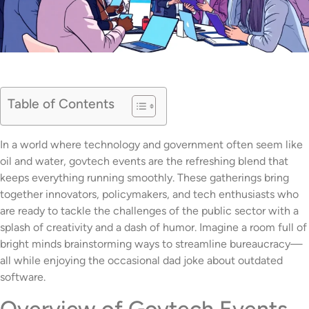
Table of Contents
In a world where technology and government often seem like
oil and water, govtech events are the refreshing blend that
keeps everything running smoothly. These gatherings bring
together innovators, policymakers, and tech enthusiasts who
are ready to tackle the challenges of the public sector with a
splash of creativity and a dash of humor. Imagine a room full of
bright minds brainstorming ways to streamline bureaucracy—
all while enjoying the occasional dad joke about outdated
software.
Overview of Govtech Events