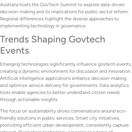
Australia hosts the GovTech Summit to explore data-driven
decision-making and its implications for public sector reform.
Regional differences highlight the diverse approaches to
implementing technology in governance.
Trends Shaping Govtech
Events
Emerging technologies significantly influence govtech events,
creating a dynamic environment for discussion and innovation.
Artificial intelligence applications enhance decision-making
and optimize service delivery for governments. Data analytics
tools enable agencies to better understand citizen needs
through actionable insights.
The focus on sustainability drives conversations around eco-
friendly solutions in public services. Smart city initiatives,
promoting efficient urban development, consistently capture