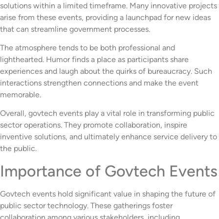
solutions within a limited timeframe. Many innovative projects
arise from these events, providing a launchpad for new ideas
that can streamline government processes.
The atmosphere tends to be both professional and
lighthearted. Humor finds a place as participants share
experiences and laugh about the quirks of bureaucracy. Such
interactions strengthen connections and make the event
memorable.
Overall, govtech events play a vital role in transforming public
sector operations. They promote collaboration, inspire
inventive solutions, and ultimately enhance service delivery to
the public.
Importance of Govtech Events
Govtech events hold significant value in shaping the future of
public sector technology. These gatherings foster
collaboration among various stakeholders, including