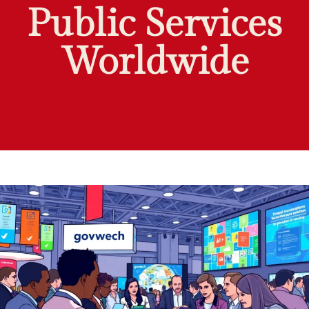
Public Services
Worldwide