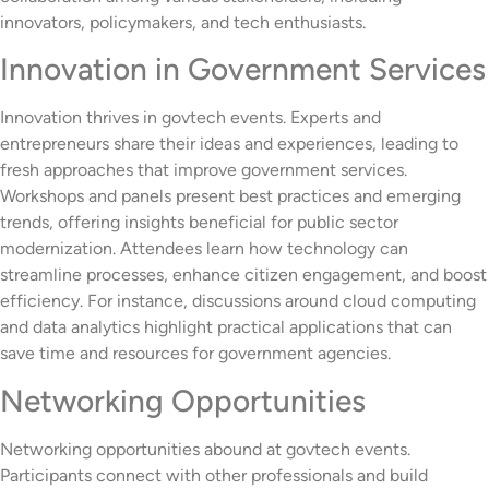
innovators, policymakers, and tech enthusiasts.
Innovation in Government Services
Innovation thrives in govtech events. Experts and
entrepreneurs share their ideas and experiences, leading to
fresh approaches that improve government services.
Workshops and panels present best practices and emerging
trends, offering insights beneficial for public sector
modernization. Attendees learn how technology can
streamline processes, enhance citizen engagement, and boost
efficiency. For instance, discussions around cloud computing
and data analytics highlight practical applications that can
save time and resources for government agencies.
Networking Opportunities
Networking opportunities abound at govtech events.
Participants connect with other professionals and build