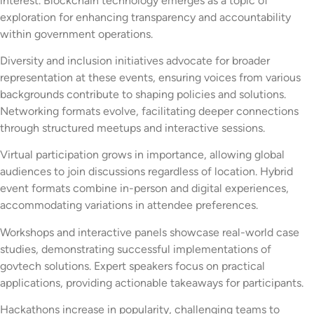
interest. Blockchain technology emerges as a topic of
exploration for enhancing transparency and accountability
within government operations.
Diversity and inclusion initiatives advocate for broader
representation at these events, ensuring voices from various
backgrounds contribute to shaping policies and solutions.
Networking formats evolve, facilitating deeper connections
through structured meetups and interactive sessions.
Virtual participation grows in importance, allowing global
audiences to join discussions regardless of location. Hybrid
event formats combine in-person and digital experiences,
accommodating variations in attendee preferences.
Workshops and interactive panels showcase real-world case
studies, demonstrating successful implementations of
govtech solutions. Expert speakers focus on practical
applications, providing actionable takeaways for participants.
Hackathons increase in popularity, challenging teams to