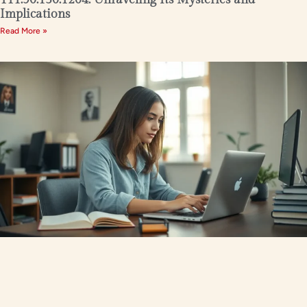
Implications
Read More »