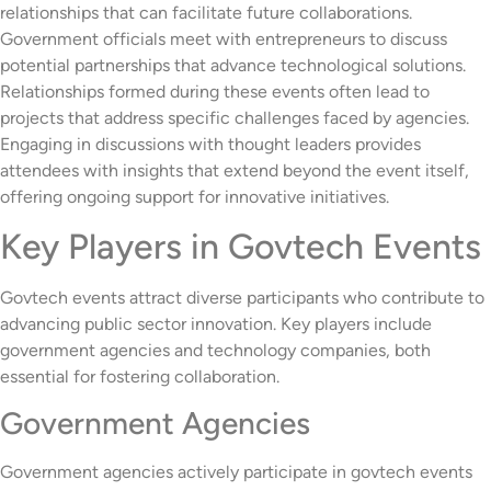
relationships that can facilitate future collaborations.
Government officials meet with entrepreneurs to discuss
potential partnerships that advance technological solutions.
Relationships formed during these events often lead to
projects that address specific challenges faced by agencies.
Engaging in discussions with thought leaders provides
attendees with insights that extend beyond the event itself,
offering ongoing support for innovative initiatives.
Key Players in Govtech Events
Govtech events attract diverse participants who contribute to
advancing public sector innovation. Key players include
government agencies and technology companies, both
essential for fostering collaboration.
Government Agencies
Government agencies actively participate in govtech events