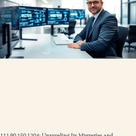
111.90.150.1204: Unraveling Its Mysteries and