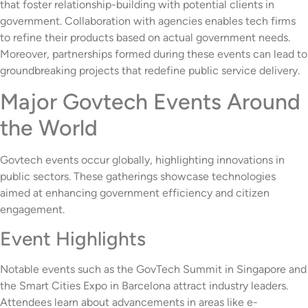
that foster relationship-building with potential clients in
government. Collaboration with agencies enables tech firms
to refine their products based on actual government needs.
Moreover, partnerships formed during these events can lead to
groundbreaking projects that redefine public service delivery.
Major Govtech Events Around
the World
Govtech events occur globally, highlighting innovations in
public sectors. These gatherings showcase technologies
aimed at enhancing government efficiency and citizen
engagement.
Event Highlights
Notable events such as the GovTech Summit in Singapore and
the Smart Cities Expo in Barcelona attract industry leaders.
Attendees learn about advancements in areas like e-