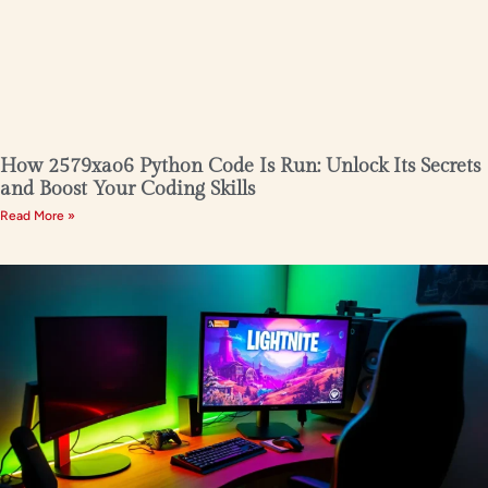
How 2579xao6 Python Code Is Run: Unlock Its Secrets
and Boost Your Coding Skills
Read More »