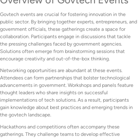
Govtech events are crucial for fostering innovation in the
public sector. By bringing together experts, entrepreneurs, and
government officials, these gatherings create a space for
collaboration. Participants engage in discussions that tackle
the pressing challenges faced by government agencies.
Solutions often emerge from brainstorming sessions that
encourage creativity and out-of-the-box thinking.
Networking opportunities are abundant at these events.
Attendees can form partnerships that bolster technological
advancements in government. Workshops and panels feature
thought leaders who share insights on successful
implementations of tech solutions. As a result, participants
gain knowledge about best practices and emerging trends in
the govtech landscape.
Hackathons and competitions often accompany these
gatherings. They challenge teams to develop effective