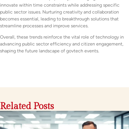
innovate within time constraints while addressing specific
public sector issues. Nurturing creativity and collaboration
becomes essential, leading to breakthrough solutions that
streamline processes and improve services.
Overall, these trends reinforce the vital role of technology in
advancing public sector efficiency and citizen engagement,
shaping the future landscape of govtech events.
Related Posts