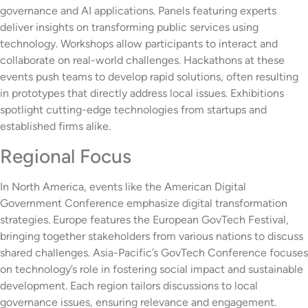
governance and AI applications. Panels featuring experts
deliver insights on transforming public services using
technology. Workshops allow participants to interact and
collaborate on real-world challenges. Hackathons at these
events push teams to develop rapid solutions, often resulting
in prototypes that directly address local issues. Exhibitions
spotlight cutting-edge technologies from startups and
established firms alike.
Regional Focus
In North America, events like the American Digital
Government Conference emphasize digital transformation
strategies. Europe features the European GovTech Festival,
bringing together stakeholders from various nations to discuss
shared challenges. Asia-Pacific’s GovTech Conference focuses
on technology’s role in fostering social impact and sustainable
development. Each region tailors discussions to local
governance issues, ensuring relevance and engagement.