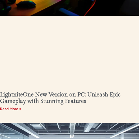
LightniteOne New Version on PC: Unleash Epic
Gameplay with Stunning Features
Read More »