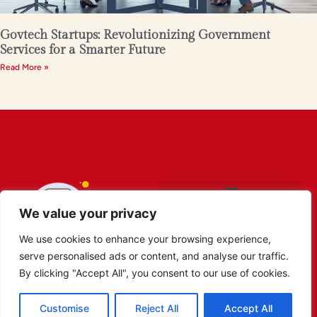
Govtech Startups: Revolutionizing Government
Services for a Smarter Future
Read More »
We value your privacy
We use cookies to enhance your browsing experience,
serve personalised ads or content, and analyse our traffic.
By clicking "Accept All", you consent to our use of cookies.
Customise
Reject All
Accept All
Copyright © 2026 Robot Obibok. All Rights Reserved.