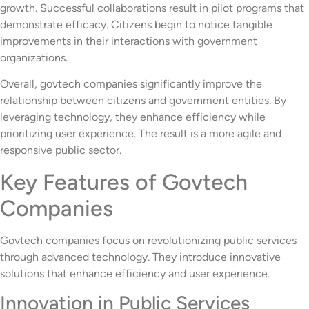
growth. Successful collaborations result in pilot programs that
demonstrate efficacy. Citizens begin to notice tangible
improvements in their interactions with government
organizations.
Overall, govtech companies significantly improve the
relationship between citizens and government entities. By
leveraging technology, they enhance efficiency while
prioritizing user experience. The result is a more agile and
responsive public sector.
Key Features of Govtech
Companies
Govtech companies focus on revolutionizing public services
through advanced technology. They introduce innovative
solutions that enhance efficiency and user experience.
Innovation in Public Services