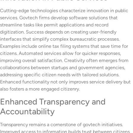
Cutting-edge technologies characterize innovation in public
services. Govtech firms develop software solutions that
streamline tasks like permit applications and record
digitization. Success depends on creating user-friendly
interfaces that simplify complex bureaucratic processes.
Examples include online tax filing systems that save time for
citizens. Automated services allow for quicker responses,
improving overall satisfaction. Creativity often emerges from
collaborations between startups and government agencies,
addressing specific citizen needs with tailored solutions.
Enhanced functionality not only improves service delivery but
also fosters a more engaged citizenry.
Enhanced Transparency and
Accountability
Transparency remains a cornerstone of govtech initiatives.
Improved access to information builds trust between citizens