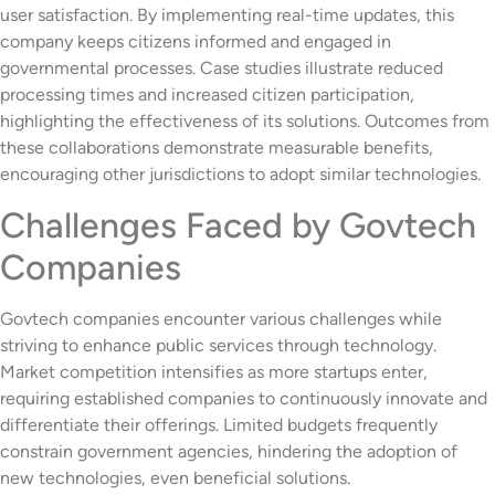
user satisfaction. By implementing real-time updates, this
company keeps citizens informed and engaged in
governmental processes. Case studies illustrate reduced
processing times and increased citizen participation,
highlighting the effectiveness of its solutions. Outcomes from
these collaborations demonstrate measurable benefits,
encouraging other jurisdictions to adopt similar technologies.
Challenges Faced by Govtech
Companies
Govtech companies encounter various challenges while
striving to enhance public services through technology.
Market competition intensifies as more startups enter,
requiring established companies to continuously innovate and
differentiate their offerings. Limited budgets frequently
constrain government agencies, hindering the adoption of
new technologies, even beneficial solutions.