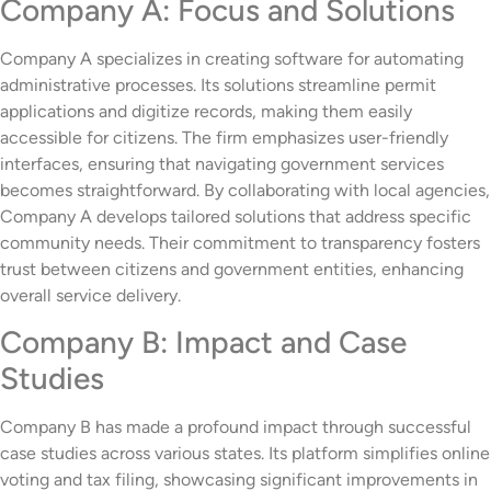
Company A: Focus and Solutions
Company A specializes in creating software for automating
administrative processes. Its solutions streamline permit
applications and digitize records, making them easily
accessible for citizens. The firm emphasizes user-friendly
interfaces, ensuring that navigating government services
becomes straightforward. By collaborating with local agencies,
Company A develops tailored solutions that address specific
community needs. Their commitment to transparency fosters
trust between citizens and government entities, enhancing
overall service delivery.
Company B: Impact and Case
Studies
Company B has made a profound impact through successful
case studies across various states. Its platform simplifies online
voting and tax filing, showcasing significant improvements in