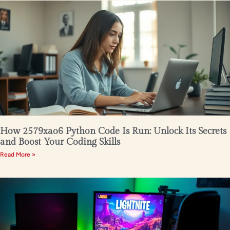
How 2579xao6 Python Code Is Run: Unlock Its Secrets
and Boost Your Coding Skills
Read More »