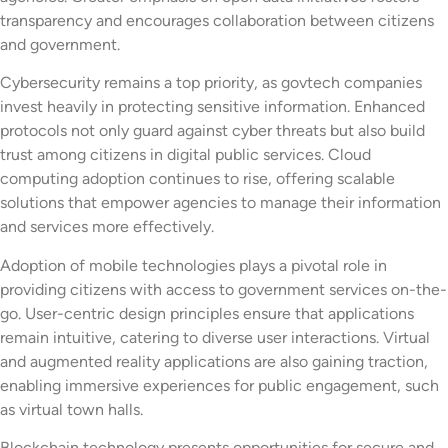
transparency and encourages collaboration between citizens
and government.
Cybersecurity remains a top priority, as govtech companies
invest heavily in protecting sensitive information. Enhanced
protocols not only guard against cyber threats but also build
trust among citizens in digital public services. Cloud
computing adoption continues to rise, offering scalable
solutions that empower agencies to manage their information
and services more effectively.
Adoption of mobile technologies plays a pivotal role in
providing citizens with access to government services on-the-
go. User-centric design principles ensure that applications
remain intuitive, catering to diverse user interactions. Virtual
and augmented reality applications are also gaining traction,
enabling immersive experiences for public engagement, such
as virtual town halls.
Blockchain technology presents opportunities for secure and