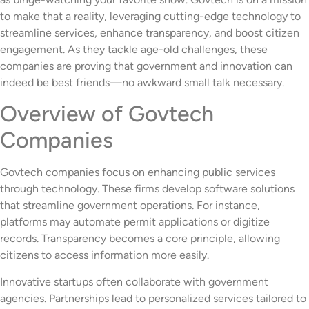
to make that a reality, leveraging cutting-edge technology to
streamline services, enhance transparency, and boost citizen
engagement. As they tackle age-old challenges, these
companies are proving that government and innovation can
indeed be best friends—no awkward small talk necessary.
Overview of Govtech
Companies
Govtech companies focus on enhancing public services
through technology. These firms develop software solutions
that streamline government operations. For instance,
platforms may automate permit applications or digitize
records. Transparency becomes a core principle, allowing
citizens to access information more easily.
Innovative startups often collaborate with government
agencies. Partnerships lead to personalized services tailored to