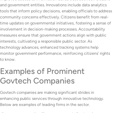
and government entities. Innovations include data analytics
tools that inform policy decisions, enabling officials to address
community concerns effectively. Citizens benefit from real-
time updates on governmental initiatives, fostering a sense of
involvement in decision-making processes. Accountability
measures ensure that government actions align with public
interests, cultivating a responsible public sector. As
technology advances, enhanced tracking systems help
monitor government performance, reinforcing citizens’ rights
to know.
Examples of Prominent
Govtech Companies
Govtech companies are making significant strides in
enhancing public services through innovative technology.
Below are examples of leading firms in the sector.