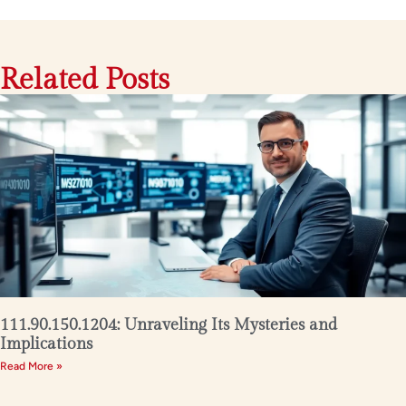
Related Posts
111.90.150.1204: Unraveling Its Mysteries and
Implications
Read More »