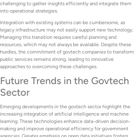
challenging to gather insights efficiently and integrate them
into operational strategies.
Integration with existing systems can be cumbersome, as
legacy infrastructure may not easily support new technology.
Managing this transition requires careful planning and
resources, which may not always be available. Despite these
hurdles, the commitment of govtech companies to transform
public services remains strong, leading to innovative
approaches to overcoming these challenges.
Future Trends in the Govtech
Sector
Emerging developments in the govtech sector highlight the
increasing integration of artificial intelligence and machine
learning. These technologies enhance data-driven decision-
making and improve operational efficiency for government
agencies. Greater emphasis on open data initiatives fosters