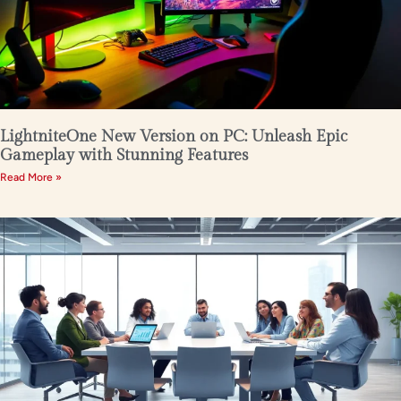
LightniteOne New Version on PC: Unleash Epic
Gameplay with Stunning Features
Read More »