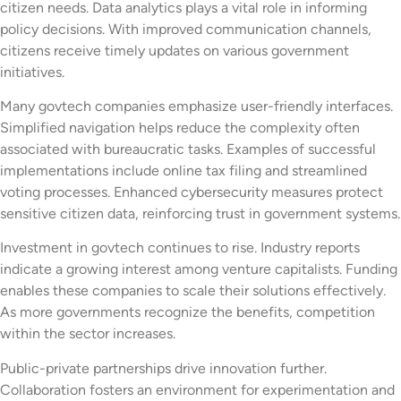
citizen needs. Data analytics plays a vital role in informing
policy decisions. With improved communication channels,
citizens receive timely updates on various government
initiatives.
Many govtech companies emphasize user-friendly interfaces.
Simplified navigation helps reduce the complexity often
associated with bureaucratic tasks. Examples of successful
implementations include online tax filing and streamlined
voting processes. Enhanced cybersecurity measures protect
sensitive citizen data, reinforcing trust in government systems.
Investment in govtech continues to rise. Industry reports
indicate a growing interest among venture capitalists. Funding
enables these companies to scale their solutions effectively.
As more governments recognize the benefits, competition
within the sector increases.
Public-private partnerships drive innovation further.
Collaboration fosters an environment for experimentation and