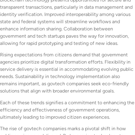
transparent transactions, particularly in data management and
identity verification. Improved interoperability among various
state and federal systems will streamline workflows and
enhance information sharing. Collaboration between
government and tech startups paves the way for innovation,
allowing for rapid prototyping and testing of new ideas.
Rising expectations from citizens demand that government
agencies prioritize digital transformation efforts. Flexibility in
service delivery is essential in accommodating evolving public
needs. Sustainability in technology implementation also
remains important, as govtech companies seek eco-friendly
solutions that align with broader environmental goals.
Each of these trends signifies a commitment to enhancing the
efficiency and effectiveness of government operations,
ultimately leading to improved citizen experiences.
The rise of govtech companies marks a pivotal shift in how