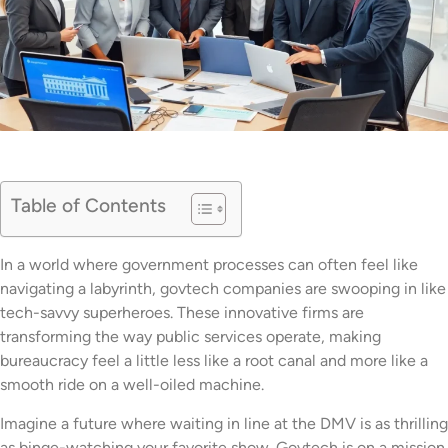
Table of Contents
In a world where government processes can often feel like
navigating a labyrinth, govtech companies are swooping in like
tech-savvy superheroes. These innovative firms are
transforming the way public services operate, making
bureaucracy feel a little less like a root canal and more like a
smooth ride on a well-oiled machine.
Imagine a future where waiting in line at the DMV is as thrilling
as binge-watching your favorite show. Govtech is on a mission