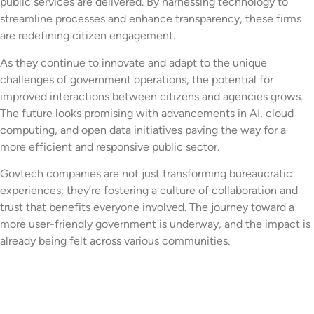
public services are delivered. By harnessing technology to
streamline processes and enhance transparency, these firms
are redefining citizen engagement.
As they continue to innovate and adapt to the unique
challenges of government operations, the potential for
improved interactions between citizens and agencies grows.
The future looks promising with advancements in AI, cloud
computing, and open data initiatives paving the way for a
more efficient and responsive public sector.
Govtech companies are not just transforming bureaucratic
experiences; they’re fostering a culture of collaboration and
trust that benefits everyone involved. The journey toward a
more user-friendly government is underway, and the impact is
already being felt across various communities.