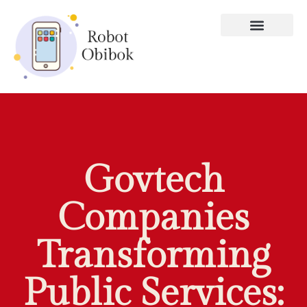
Govtech
Companies
Transforming
Public Services: