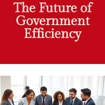
The Future of
Government
Efficiency