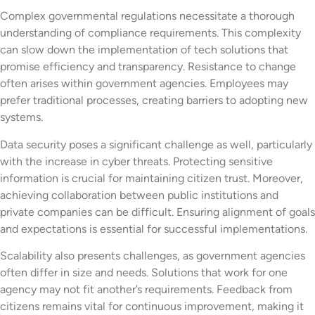
Complex governmental regulations necessitate a thorough
understanding of compliance requirements. This complexity
can slow down the implementation of tech solutions that
promise efficiency and transparency. Resistance to change
often arises within government agencies. Employees may
prefer traditional processes, creating barriers to adopting new
systems.
Data security poses a significant challenge as well, particularly
with the increase in cyber threats. Protecting sensitive
information is crucial for maintaining citizen trust. Moreover,
achieving collaboration between public institutions and
private companies can be difficult. Ensuring alignment of goals
and expectations is essential for successful implementations.
Scalability also presents challenges, as government agencies
often differ in size and needs. Solutions that work for one
agency may not fit another’s requirements. Feedback from
citizens remains vital for continuous improvement, making it